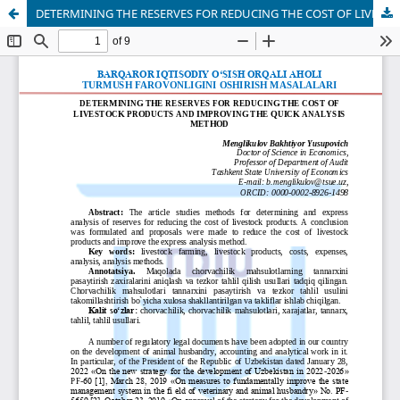
DETERMINING THE RESERVES FOR REDUCING THE COST OF LIVESTOCK PRODUCTS AND IMPROVING THE QUICK ANALYSIS METHOD