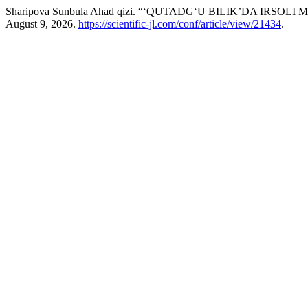
Sharipova Sunbula Ahad qizi. “‘QUTADG‘U BILIK’DA IRSOLI 
August 9, 2026.
https://scientific-jl.com/conf/article/view/21434
.