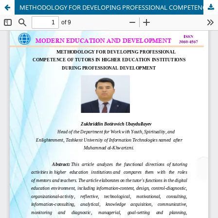
METHODOLOGY FOR DEVELOPING PROFESSIONAL COMPETENCE OF TUTORS IN HIGHER EDUCATION INSTITUTIONS DURING PROFESSIONAL DEVELOPMENT