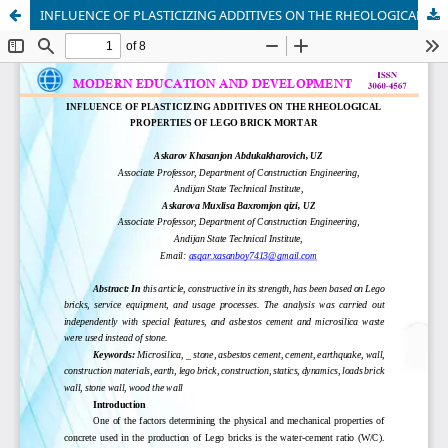
INFLUENCE OF PLASTICIZING ADDITIVES ON THE RHEOLOGICAL PROPERTIES OF LEGO BRICK MORTAR