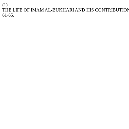
(1)
THE LIFE OF IMAM AL-BUKHARI AND HIS CONTRIBUTIO
61-65.