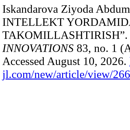
Iskandarova Ziyoda Abdum
INTELLEKT YORDAMIDA
TAKOMILLASHTIRISH”
INNOVATIONS
83, no. 1 (
Accessed August 10, 2026.
jl.com/new/article/view/26