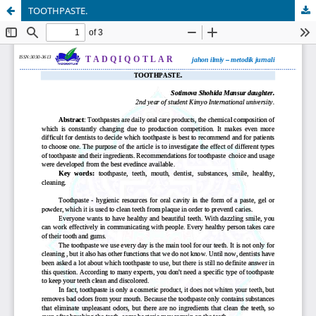
TOOTHPASTE.