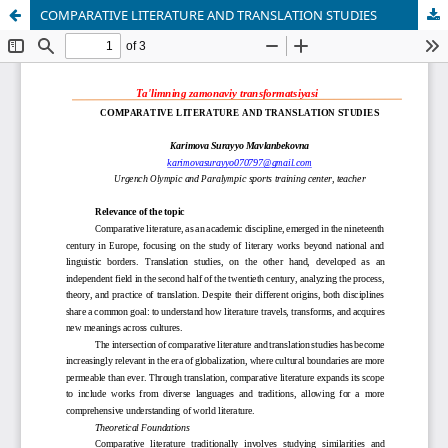
COMPARATIVE LITERATURE AND TRANSLATION STUDIES