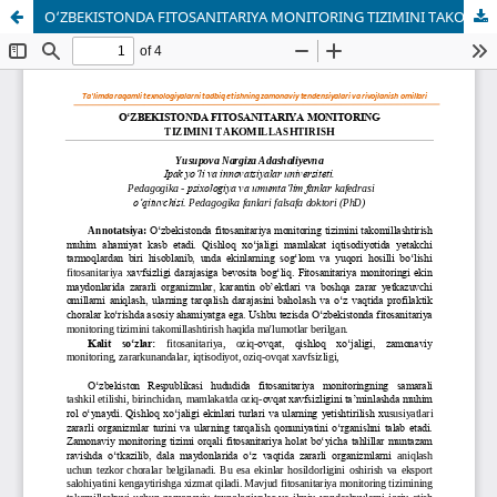
O‘ZBEKISTONDA FITOSANITARIYA MONITORING TIZIMINI TAKOMILLASHTIRISH