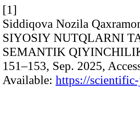
[1]
Siddiqova Nozila Qaxramo
SIYOSIY NUTQLARNI T
SEMANTIK QIYINCHILI
151–153, Sep. 2025, Access
Available:
https://scientific