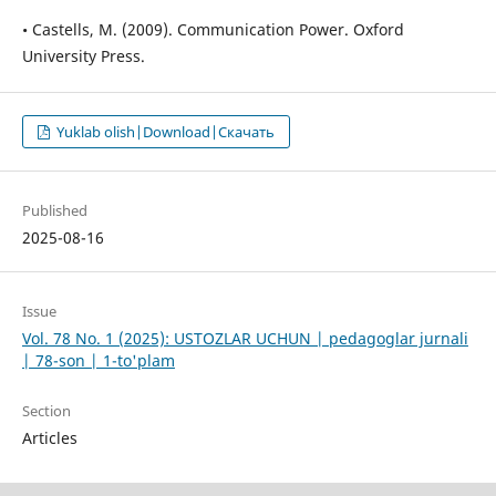
• Castells, M. (2009). Communication Power. Oxford
University Press.
Yuklab olish|Download|Скачать
Published
2025-08-16
Issue
Vol. 78 No. 1 (2025): USTOZLAR UCHUN | pedagoglar jurnali
| 78-son | 1-to'plam
Section
Articles