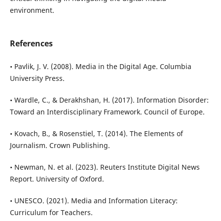
environment.
References
• Pavlik, J. V. (2008). Media in the Digital Age. Columbia
University Press.
• Wardle, C., & Derakhshan, H. (2017). Information Disorder:
Toward an Interdisciplinary Framework. Council of Europe.
• Kovach, B., & Rosenstiel, T. (2014). The Elements of
Journalism. Crown Publishing.
• Newman, N. et al. (2023). Reuters Institute Digital News
Report. University of Oxford.
• UNESCO. (2021). Media and Information Literacy:
Curriculum for Teachers.