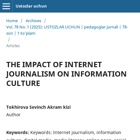
Ustozlar uchun
Home
/
Archives
/
Vol. 78 No. 1 (2025): USTOZLAR UCHUN | pedagoglar jurnali | 78-
son | 1-to'plam
/
Articles
THE IMPACT OF INTERNET
JOURNALISM ON INFORMATION
CULTURE
Tokhirova Sevinch Akram kizi
Author
Keywords:
Keywords: Internet journalism, information