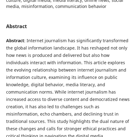
culture, digital media, media literacy, online news, social
media, misinformation, communication behavior
Abstract
Abstract
: Internet journalism has significantly transformed
the global information landscape. It has reshaped not only
how news is produced and delivered but also how
individuals interact with information. This article explores
the evolving relationship between internet journalism and
information culture, examining its influence on public
knowledge, digital behavior, media literacy, and
communication norms. While internet journalism has
increased access to diverse content and democratized news
creation, it has also led to challenges such as
misinformation, echo chambers, and declining trust in
traditional sources. This study highlights the dual nature of
these changes and calls for stronger ethical practices and
critical thinking in navigating the digital media