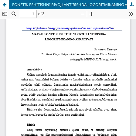
FONETIK ESHITISHNI RIVOJLANTIRISHDA LOGORITMIKANING AHAMIYATI