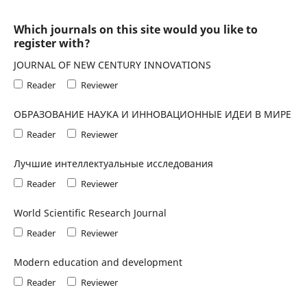
Which journals on this site would you like to
register with?
JOURNAL OF NEW CENTURY INNOVATIONS
Reader
Reviewer
ОБРАЗОВАНИЕ НАУКА И ИННОВАЦИОННЫЕ ИДЕИ В МИРЕ
Reader
Reviewer
Лучшие интеллектуальные исследования
Reader
Reviewer
World Scientific Research Journal
Reader
Reviewer
Modern education and development
Reader
Reviewer