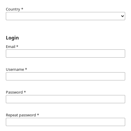
Country
*
Login
Email
*
Username
*
Password
*
Repeat password
*