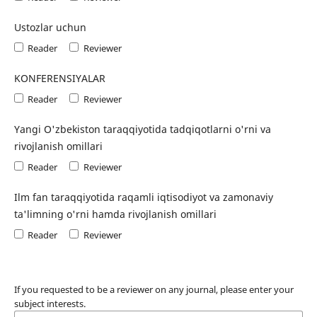
Ustozlar uchun
Reader
Reviewer
KONFERENSIYALAR
Reader
Reviewer
Yangi O'zbekiston taraqqiyotida tadqiqotlarni o'rni va
rivojlanish omillari
Reader
Reviewer
Ilm fan taraqqiyotida raqamli iqtisodiyot va zamonaviy
ta'limning o'rni hamda rivojlanish omillari
Reader
Reviewer
If you requested to be a reviewer on any journal, please enter your
subject interests.