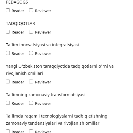
PEDAGOGS
Reader
Reviewer
TADQIQOTLAR
Reader
Reviewer
Ta'lim innovatsiyasi va integratsiyasi
Reader
Reviewer
Yangi O'zbekiston taraqqiyotida tadqiqotlarni o'rni va
rivojlanish omillari
Reader
Reviewer
Ta'limning zamonaviy transformatsiyasi
Reader
Reviewer
Ta'limda raqamli texnologiyalarni tadbiq etishning
zamonaviy tendensiyalari va rivojlanish omillari
Reader
Reviewer