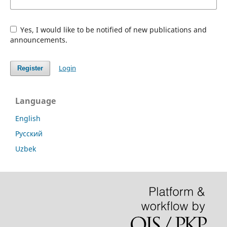
Yes, I would like to be notified of new publications and
announcements.
Login
Register
Language
English
Русский
Uzbek