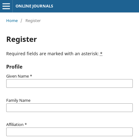
ONLINE JOURNALS
Home
/
Register
Register
Required fields are marked with an asterisk:
*
Profile
Given Name
*
Family Name
Affiliation
*