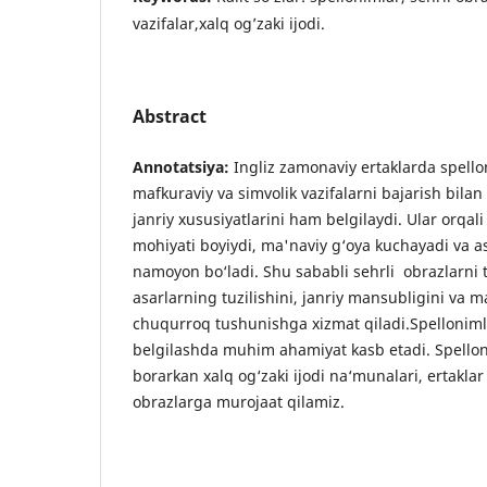
vazifalar,xalq og’zaki ijodi.
Abstract
Annotatsiya:
Ingliz zamonaviy ertaklarda spello
mafkuraviy va simvolik vazifalarni bajarish bilan
janriy xususiyatlarini ham belgilaydi. Ular orq
mohiyati boyiydi, ma'naviy g‘oya kuchayadi va a
namoyon bo‘ladi. Shu sababli sehrli obrazlarni t
asarlarning tuzilishini, janriy mansubligini va m
chuqurroq tushunishga xizmat qiladi.Spelloniml
belgilashda muhim ahamiyat kasb etadi. Spellon
borarkan xalq og‘zaki ijodi na‘munalari, ertaklar 
obrazlarga murojaat qilamiz.