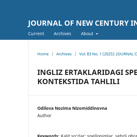
JOURNAL OF NEW CENTURY 
Current
Archives
About
Home
/
Archives
/
Vol. 83 No. 1 (2025): JOURN
INGLIZ ERTAKLARIDAGI S
KONTEKSTIDA TAHLILI
Odilova Nozima Nizomiddinovna
Author
Keywords:
Kalit so’zlar: spellonimlar, sehrli obra