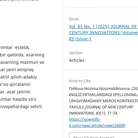
Issue
Vol. 83 No. 1 (2025): JOURNAL O
CENTURY INNOVATIONS|Volume
83|Issue-1
nimlar estetik,
Section
 bir qatorda, asarning
Articles
ali asarning mazmun va
sar janri aniqroq
ahlil qilish adabiy
How to Cite
a'no qirralarini
Odilova Nozima Nizomiddinovna. (20
ar asar janrini
INGLIZ ERTAKLARIDAGI SPELLONIML
imlar haqida so‘z
LINGVOMADANIY MEROS KONTEKST
rivoyatlardagi sehrli
TAHLILI.
JOURNAL OF NEW CENTURY
INNOVATIONS
,
83
(1), 71-74.
https://scientific-
jl.com/new/article/view/26609
More Citation Formats