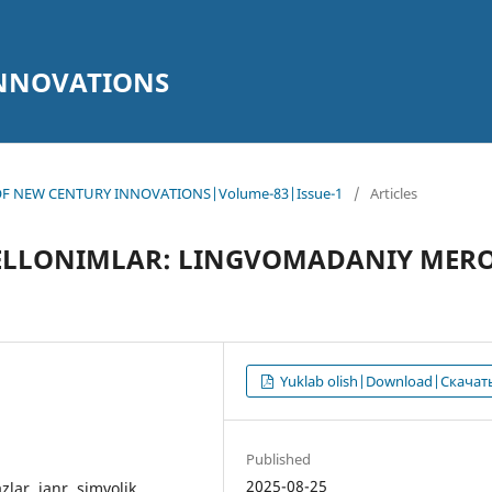
INNOVATIONS
AL OF NEW CENTURY INNOVATIONS|Volume-83|Issue-1
/
Articles
PELLONIMLAR: LINGVOMADANIY MER
Yuklab olish|Download|Скачат
Published
2025-08-25
zlar, janr, simvolik