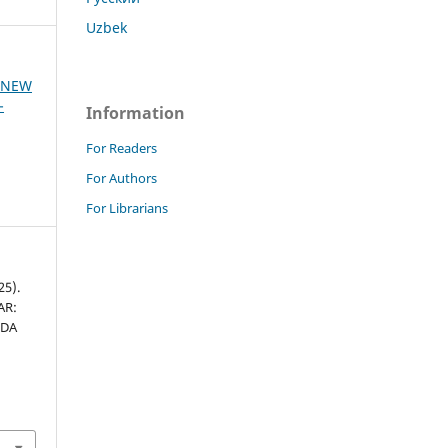
Uzbek
F NEW
-
Information
For Readers
For Authors
For Librarians
25).
AR:
IDA