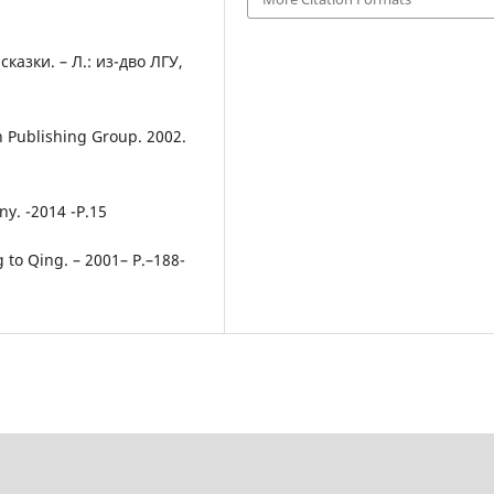
азки. – Л.: из-дво ЛГУ,
on Publishing Group. 2002.
y. -2014 -P.15
g to Qing. – 2001– P.–188-