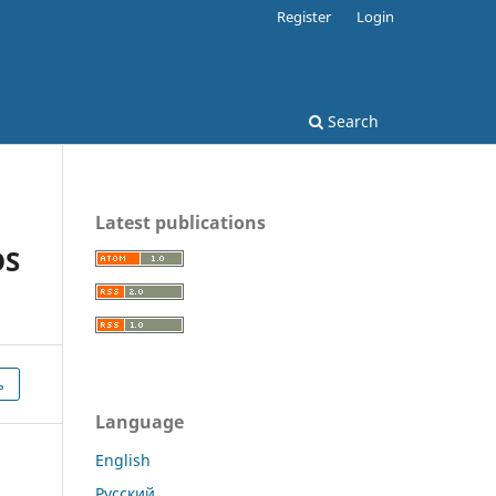
Register
Login
Search
Latest publications
OS
ь
Language
English
Русский