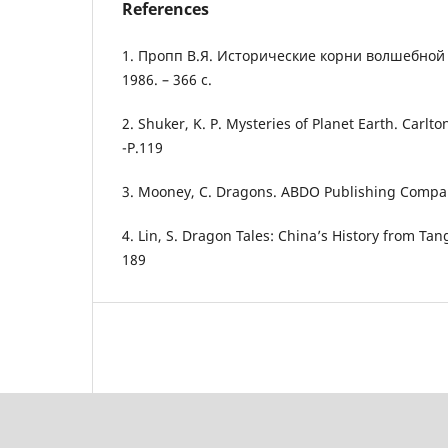
References
1. Пропп В.Я. Исторические корни волшебной ск
1986. – 366 с.
2. Shuker, K. P. Mysteries of Planet Earth. Carlt
-P.119
3. Mooney, C. Dragons. ABDO Publishing Compan
4. Lin, S. Dragon Tales: China’s History from Tan
189