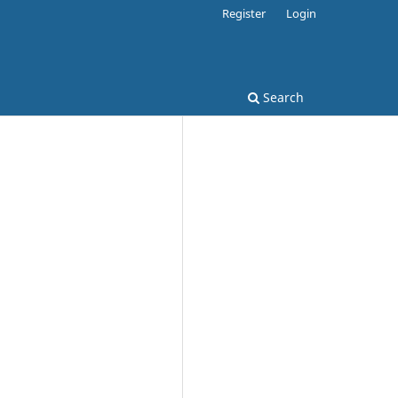
Register
Login
Search