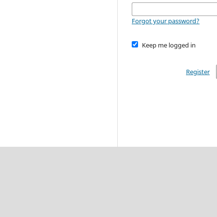
Forgot your password?
Keep me logged in
Register