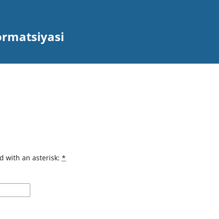
ormatsiyasi
d with an asterisk:
*