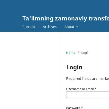
Ta'limning zamonaviy transf
Current
Archives
About
Home
/
Login
Login
Required fields are marke
Username or Email
*
Password
*