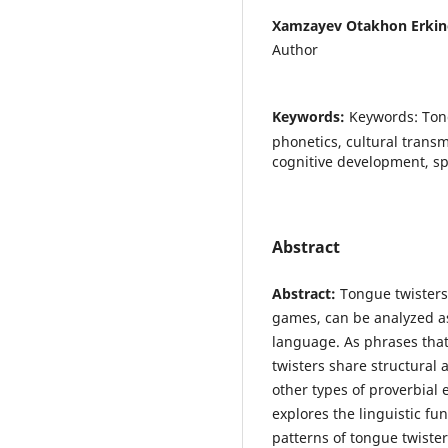
Xamzayev Otakhon Erkin
Author
Keywords:
Keywords: Tong
phonetics, cultural transm
cognitive development, sp
Abstract
Abstract:
Tongue twisters
games, can be analyzed as
language. As phrases that
twisters share structural 
other types of proverbial 
explores the linguistic fu
patterns of tongue twister