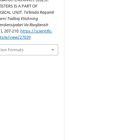
STERS IS A PART OF
GICAL UNIT.
Ta’limda Raqamli
arni Tadbiq Etishning
ndensiyalari Va Rivojlanish
1), 207-210.
https://scientific-
rticle/view/27039
tion Formats