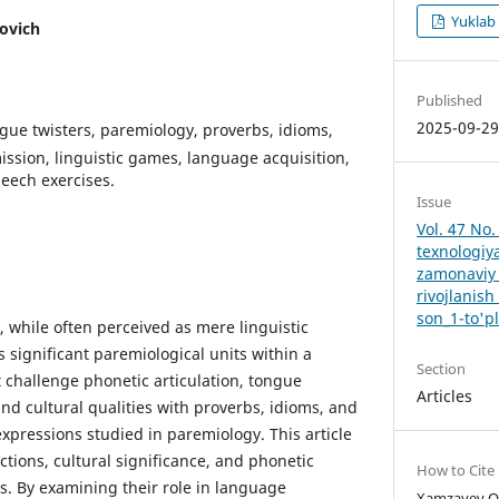
Yuklab
ovich
Published
2025-09-2
ue twisters, paremiology, proverbs, idioms,
ission, linguistic games, language acquisition,
eech exercises.
Issue
Vol. 47 No.
texnologiy
zamonaviy 
rivojlanish
son_1-to'p
, while often perceived as mere linguistic
 significant paremiological units within a
Section
 challenge phonetic articulation, tongue
Articles
and cultural qualities with proverbs, idioms, and
expressions studied in paremiology. This article
nctions, cultural significance, and phonetic
How to Cite
s. By examining their role in language
Xamzayev Ot