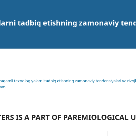
arni tadbiq etishning zamonaviy tende
 raqamli texnologiyalarni tadbiq etishning zamonaviy tendensiyalari va rivojl
lam
ERS IS A PART OF PAREMIOLOGICAL 