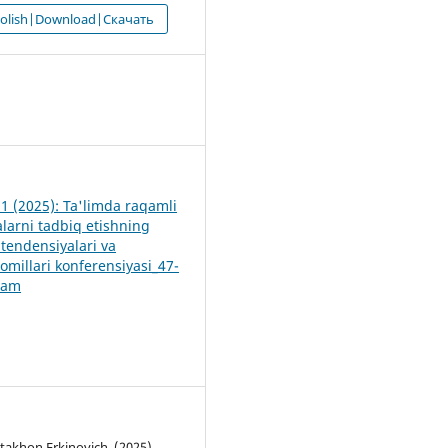
 olish|Download|Скачать
9
 1 (2025): Ta'limda raqamli
alarni tadbiq etishning
tendensiyalari va
 omillari konferensiyasi_47-
lam
akhon Erkinovich. (2025).