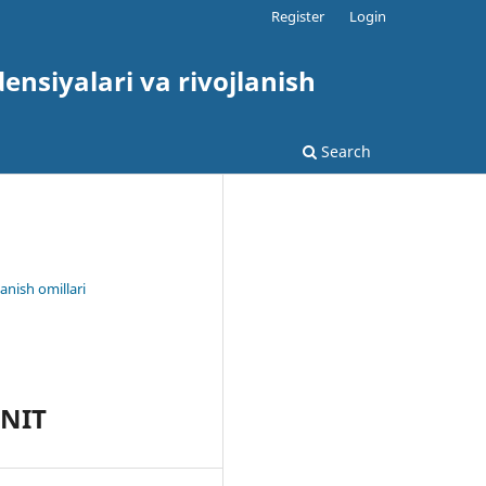
Register
Login
nsiyalari va rivojlanish
Search
anish omillari
UNIT