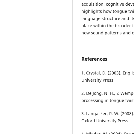
acquisition, cognitive de
highlights how tongue twi
language structure and its
place within the broader 
how sound patterns and cu
References
1. Crystal, D. (2003). Eng
University Press.
2. De Jong, N. H., & Wemp
processing in tongue twist
3. Langacker, R. W. (2008)
Oxford University Press.
4. Mieder, W. (2004). Pro