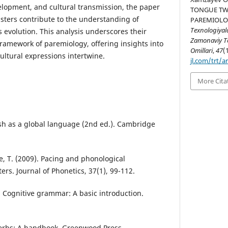
velopment, and cultural transmission, the paper
TONGUE TWI
sters contribute to the understanding of
PAREMIOLO
Texnologiyal
 evolution. This analysis underscores their
Zamonaviy Te
framework of paremiology, offering insights into
Omillari
,
47
(
ltural expressions intertwine.
jl.com/trt/a
More Cita
lish as a global language (2nd ed.). Cambridge
e, T. (2009). Pacing and phonological
ers. Journal of Phonetics, 37(1), 99-112.
. Cognitive grammar: A basic introduction.
verbs: A handbook. Greenwood Press.