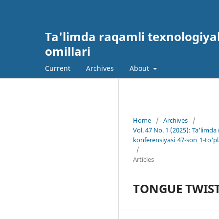
Ta'limda raqamli texnologiyal
omillari
Current
Archives
About
Home
/
Archives
/
Vol. 47 No. 1 (2025): Ta'limda
konferensiyasi_47-son_1-to'p
/
Articles
TONGUE TWIST