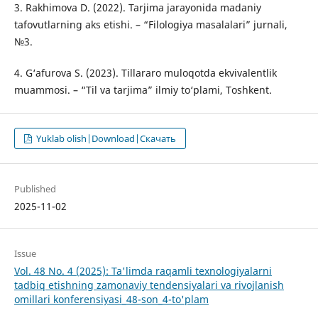
3. Rakhimova D. (2022). Tarjima jarayonida madaniy
tafovutlarning aks etishi. – “Filologiya masalalari” jurnali,
№3.
4. G‘afurova S. (2023). Tillararo muloqotda ekvivalentlik
muammosi. – “Til va tarjima” ilmiy to‘plami, Toshkent.
Yuklab olish|Download|Скачать
Published
2025-11-02
Issue
Vol. 48 No. 4 (2025): Ta'limda raqamli texnologiyalarni
tadbiq etishning zamonaviy tendensiyalari va rivojlanish
omillari konferensiyasi_48-son_4-to'plam