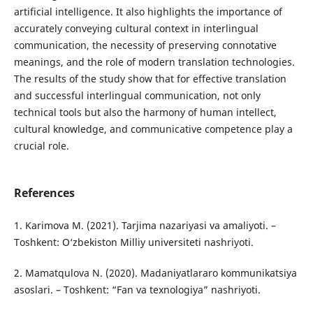
artificial intelligence. It also highlights the importance of
accurately conveying cultural context in interlingual
communication, the necessity of preserving connotative
meanings, and the role of modern translation technologies.
The results of the study show that for effective translation
and successful interlingual communication, not only
technical tools but also the harmony of human intellect,
cultural knowledge, and communicative competence play a
crucial role.
References
1. Karimova M. (2021). Tarjima nazariyasi va amaliyoti. –
Toshkent: O‘zbekiston Milliy universiteti nashriyoti.
2. Mamatqulova N. (2020). Madaniyatlararo kommunikatsiya
asoslari. – Toshkent: “Fan va texnologiya” nashriyoti.