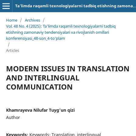
Ta'limda raqamli texnologiyalarni tadbiq etishning zamonaviy tendensiyalari va rivojlanish omillari
Home
/
Archives
/
Vol. 48 No. 4 (2025): Ta'limda raqamli texnologiyalarni tadbiq
etishning zamonaviy tendensiyalari va rivojlanish omillari
konferensiyasi_48-son_4-to'plam
/
Articles
MODERN ISSUES IN TRANSLATION
AND INTERLINGUAL
COMMUNICATION
Khamrayeva Nilufar Tuyg’un qizi
Author
Keywords:
Keywords: Translation, interlingual