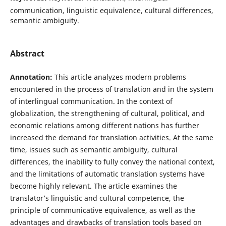
communication, linguistic equivalence, cultural differences,
semantic ambiguity.
Abstract
Annotation:
This article analyzes modern problems
encountered in the process of translation and in the system
of interlingual communication. In the context of
globalization, the strengthening of cultural, political, and
economic relations among different nations has further
increased the demand for translation activities. At the same
time, issues such as semantic ambiguity, cultural
differences, the inability to fully convey the national context,
and the limitations of automatic translation systems have
become highly relevant. The article examines the
translator’s linguistic and cultural competence, the
principle of communicative equivalence, as well as the
advantages and drawbacks of translation tools based on