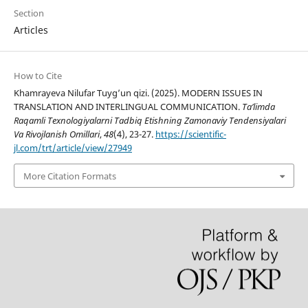
Section
Articles
How to Cite
Khamrayeva Nilufar Tuyg’un qizi. (2025). MODERN ISSUES IN
TRANSLATION AND INTERLINGUAL COMMUNICATION.
Ta’limda
Raqamli Texnologiyalarni Tadbiq Etishning Zamonaviy Tendensiyalari
Va Rivojlanish Omillari
,
48
(4), 23-27.
https://scientific-
jl.com/trt/article/view/27949
More Citation Formats