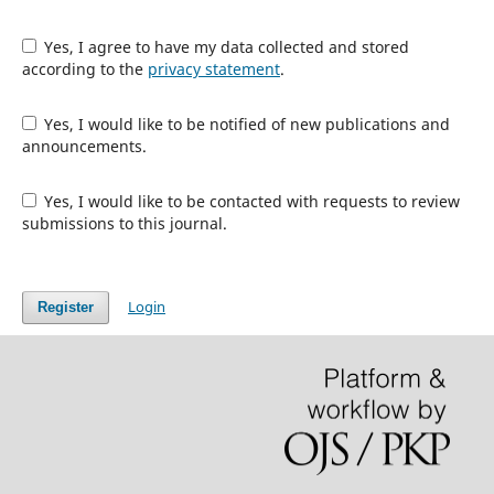
Yes, I agree to have my data collected and stored
according to the
privacy statement
.
Yes, I would like to be notified of new publications and
announcements.
Yes, I would like to be contacted with requests to review
submissions to this journal.
Login
Register