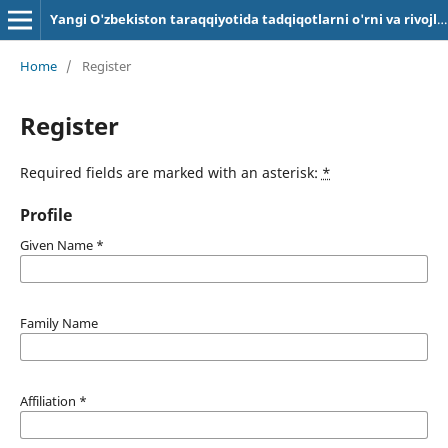
Yangi O'zbekiston taraqqiyotida tadqiqotlarni o'rni va rivojlanish omillari
Home
/
Register
Register
Required fields are marked with an asterisk:
*
Profile
Given Name
*
Family Name
Affiliation
*