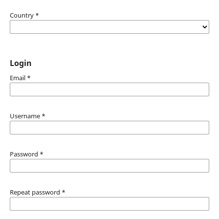
Country
*
Login
Email
*
Username
*
Password
*
Repeat password
*