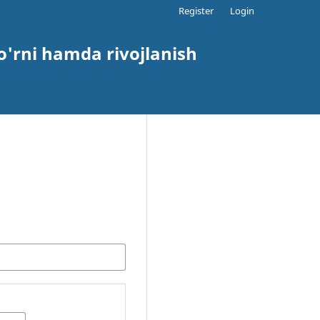
Register
Login
o'rni hamda rivojlanish