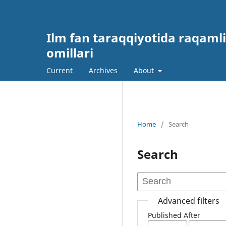
Ilm fan taraqqiyotida raqamli
omillari
Current
Archives
About
Home
/
Search
Search
Advanced filters
Published After