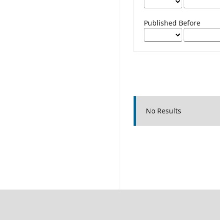
Published Before
No Results