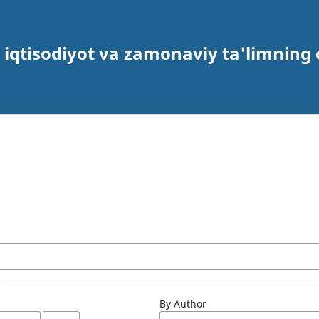
 iqtisodiyot va zamonaviy ta'limning 
By Author