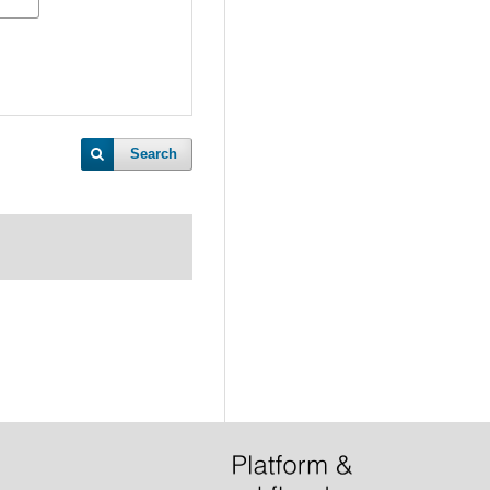
Search