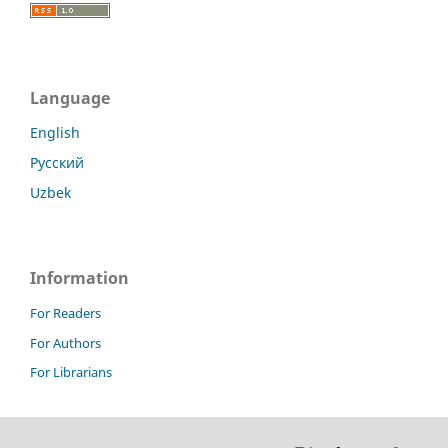
Language
English
Русский
Uzbek
Information
For Readers
For Authors
For Librarians