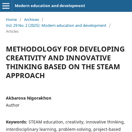
Modern education and development
Home
/
Archives
/
Vol. 29 No. 2 (2025): Modern education and development
/
Articles
METHODOLOGY FOR DEVELOPING
CREATIVITY AND INNOVATIVE
THINKING BASED ON THE STEAM
APPROACH
Akbarova Nigorakhon
Author
Keywords:
STEAM education, creativity, innovative thinking,
interdisciplinary learning, problem-solving, project-based