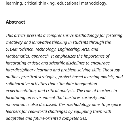
learning, critical thinking, educational methodology.
Abstract
This article presents a comprehensive methodology for fostering
creativity and innovative thinking in students through the
STEAM (Science, Technology, Engineering, Arts, and
Mathematics) approach. It emphasizes the importance of
integrating artistic and scientific disciplines to encourage
interdisciplinary learning and problem-solving skills. The study
outlines practical strategies, project-based learning models, and
collaborative activities that stimulate imagination,
experimentation, and critical analysis. The role of teachers in
facilitating an environment that nurtures curiosity and
innovation is also discussed. This methodology aims to prepare
learners for real-world challenges by equipping them with
adaptable and future-oriented competencies.