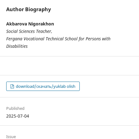
Author Biography
Akbarova Nigorakhon
Social Sciences Teacher,
Fergana Vocational Technical School for Persons with
Disabilities
download/скачать/yuklab olish
Published
2025-07-04
Issue