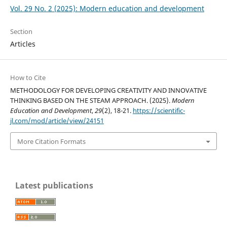
Vol. 29 No. 2 (2025): Modern education and development
Section
Articles
How to Cite
METHODOLOGY FOR DEVELOPING CREATIVITY AND INNOVATIVE
THINKING BASED ON THE STEAM APPROACH. (2025).
Modern
Education and Development
,
29
(2), 18-21.
https://scientific-
jl.com/mod/article/view/24151
More Citation Formats
Latest publications