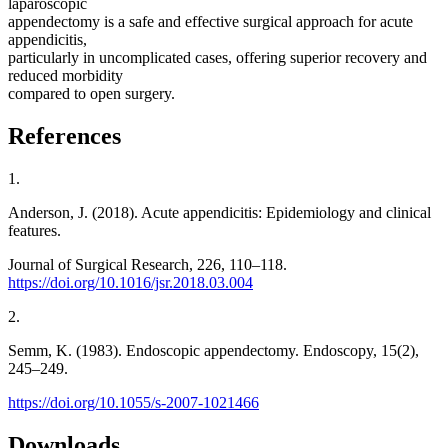
laparoscopic
appendectomy is a safe and effective surgical approach for acute
appendicitis,
particularly in uncomplicated cases, offering superior recovery and
reduced morbidity
compared to open surgery.
References
1.
Anderson, J. (2018). Acute appendicitis: Epidemiology and clinical
features.
Journal of Surgical Research, 226, 110–118.
https://doi.org/10.1016/jsr.2018.03.004
2.
Semm, K. (1983). Endoscopic appendectomy. Endoscopy, 15(2),
245–249.
https://doi.org/10.1055/s-2007-1021466
Downloads