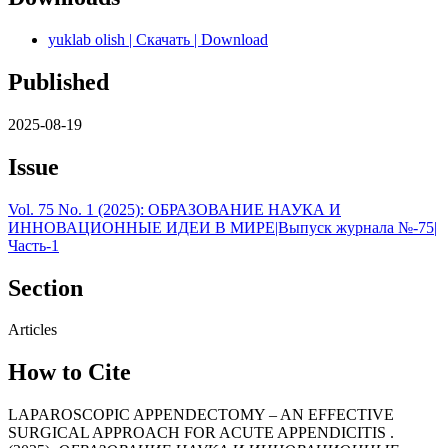
yuklab olish | Скачать | Download
Published
2025-08-19
Issue
Vol. 75 No. 1 (2025): ОБРАЗОВАНИЕ НАУКА И
ИННОВАЦИОННЫЕ ИДЕИ В МИРЕ|Выпуск журнала №-75|
Часть-1
Section
Articles
How to Cite
LAPAROSCOPIC APPENDECTOMY – AN EFFECTIVE
SURGICAL APPROACH FOR ACUTE APPENDICITIS .