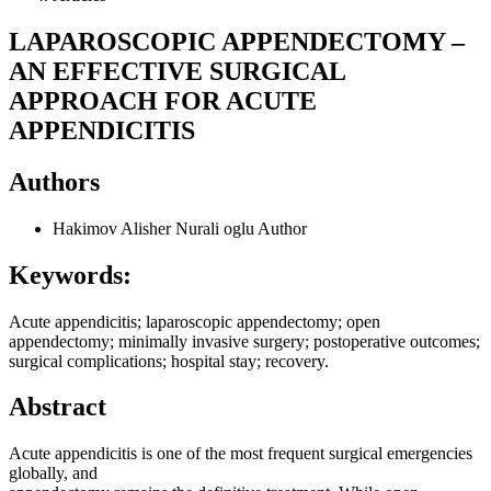
LAPAROSCOPIC APPENDECTOMY –
AN EFFECTIVE SURGICAL
APPROACH FOR ACUTE
APPENDICITIS
Authors
Hakimov Alisher Nurali oglu
Author
Keywords:
Acute appendicitis; laparoscopic appendectomy; open
appendectomy; minimally invasive surgery; postoperative outcomes;
surgical complications; hospital stay; recovery.
Abstract
Acute appendicitis is one of the most frequent surgical emergencies
globally, and