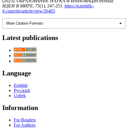
(2025).
ОБРАЗОВАНИЕ НАУКА И ИННОВАЦИОННЫЕ
ИДЕИ В МИРЕ
,
75
(1), 247-251.
https://scientific-
jl.com/obr/article/view/26465
More Citation Formats
Latest publications
Language
English
Русский
Uzbek
Information
For Readers
For Authors