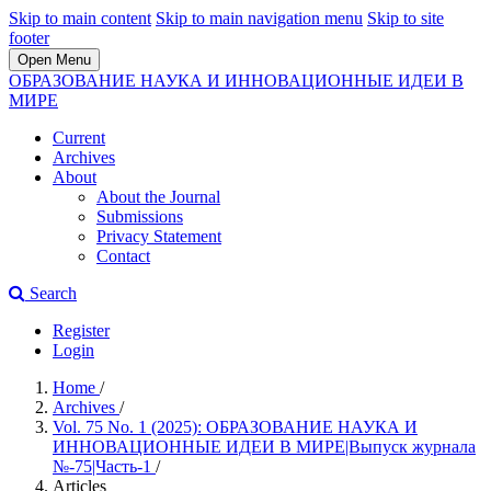
Skip to main content
Skip to main navigation menu
Skip to site
footer
Open Menu
ОБРАЗОВАНИЕ НАУКА И ИННОВАЦИОННЫЕ ИДЕИ В
МИРЕ
Current
Archives
About
About the Journal
Submissions
Privacy Statement
Contact
Search
Register
Login
Home
/
Archives
/
Vol. 75 No. 1 (2025): ОБРАЗОВАНИЕ НАУКА И
ИННОВАЦИОННЫЕ ИДЕИ В МИРЕ|Выпуск журнала
№-75|Часть-1
/
Articles