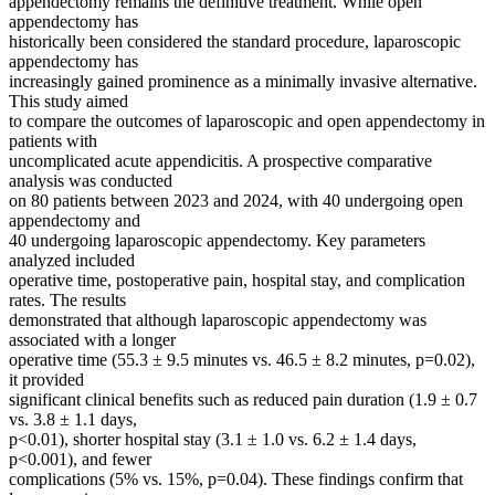
appendectomy remains the definitive treatment. While open
appendectomy has
historically been considered the standard procedure, laparoscopic
appendectomy has
increasingly gained prominence as a minimally invasive alternative.
This study aimed
to compare the outcomes of laparoscopic and open appendectomy in
patients with
uncomplicated acute appendicitis. A prospective comparative
analysis was conducted
on 80 patients between 2023 and 2024, with 40 undergoing open
appendectomy and
40 undergoing laparoscopic appendectomy. Key parameters
analyzed included
operative time, postoperative pain, hospital stay, and complication
rates. The results
demonstrated that although laparoscopic appendectomy was
associated with a longer
operative time (55.3 ± 9.5 minutes vs. 46.5 ± 8.2 minutes, p=0.02),
it provided
significant clinical benefits such as reduced pain duration (1.9 ± 0.7
vs. 3.8 ± 1.1 days,
p<0.01), shorter hospital stay (3.1 ± 1.0 vs. 6.2 ± 1.4 days,
p<0.001), and fewer
complications (5% vs. 15%, p=0.04). These findings confirm that