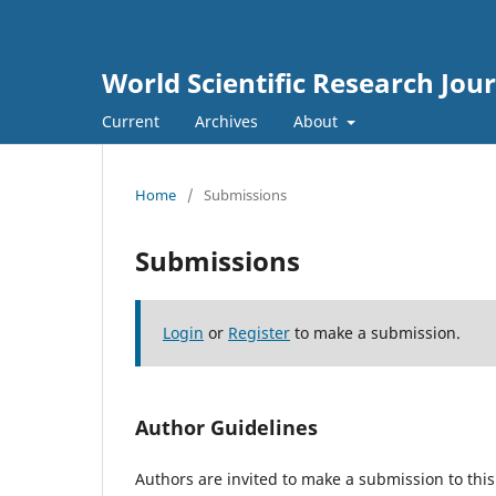
World Scientific Research Jou
Current
Archives
About
Home
/
Submissions
Submissions
Login
or
Register
to make a submission.
Author Guidelines
Authors are invited to make a submission to this