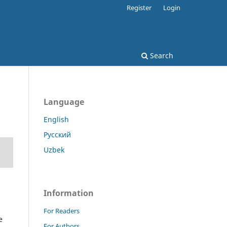
Register
Login
Search
Language
English
Русский
Uzbek
Information
For Readers
e
For Authors