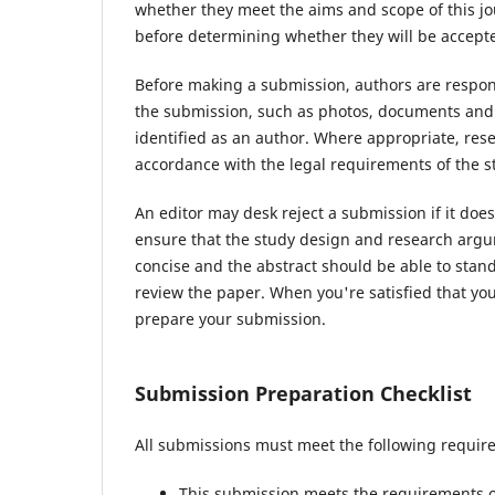
whether they meet the aims and scope of this jou
before determining whether they will be accepte
Before making a submission, authors are respons
the submission, such as photos, documents and d
identified as an author. Where appropriate, re
accordance with the legal requirements of the s
An editor may desk reject a submission if it do
ensure that the study design and research argum
concise and the abstract should be able to stand 
review the paper. When you're satisfied that you
prepare your submission.
Submission Preparation Checklist
All submissions must meet the following requir
This submission meets the requirements o