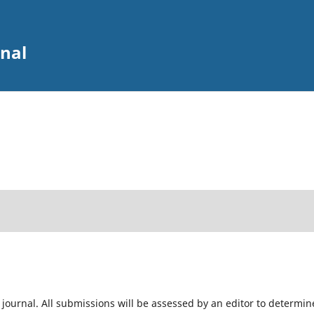
rnal
 journal. All submissions will be assessed by an editor to determin