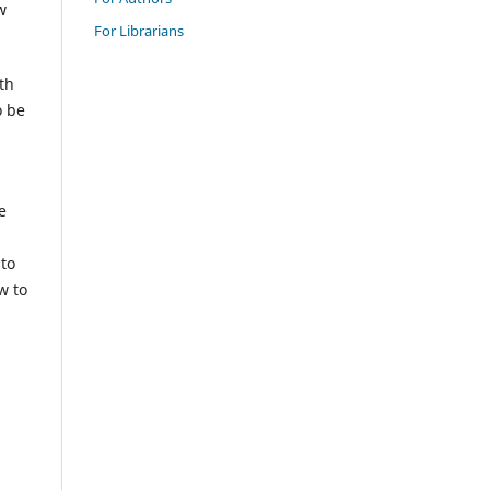
w
For Librarians
th
o be
e
 to
w to