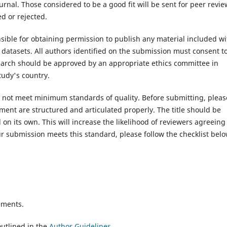
rnal. Those considered to be a good fit will be sent for peer revie
d or rejected.
ible for obtaining permission to publish any material included wi
atasets. All authors identified on the submission must consent t
search should be approved by an appropriate ethics committee in
tudy's country.
es not meet minimum standards of quality. Before submitting, pleas
ent are structured and articulated properly. The title should be
on its own. This will increase the likelihood of reviewers agreeing
r submission meets this standard, please follow the checklist belo
ements.
utlined in the
Author Guidelines
.