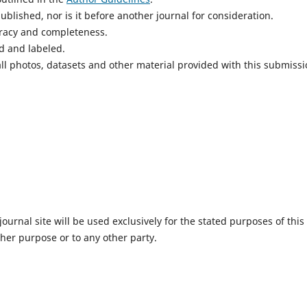
blished, nor is it before another journal for consideration.
uracy and completeness.
d and labeled.
ll photos, datasets and other material provided with this submissi
urnal site will be used exclusively for the stated purposes of this
ther purpose or to any other party.