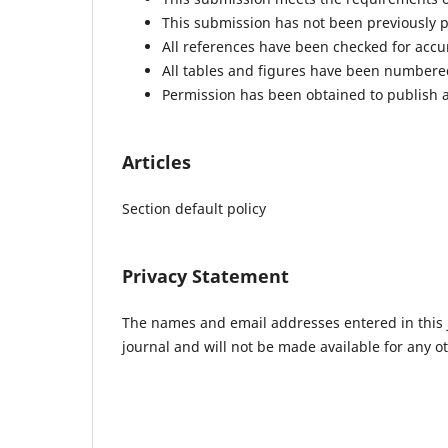
This submission has not been previously pu
All references have been checked for acc
All tables and figures have been numbere
Permission has been obtained to publish a
Articles
Section default policy
Privacy Statement
The names and email addresses entered in this jo
journal and will not be made available for any o