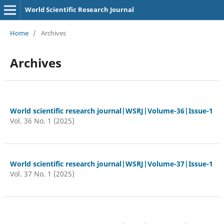
World Scientific Research Journal
Home
/
Archives
Archives
World scientific research journal|WSRJ|Volume-36|Issue-1
Vol. 36 No. 1 (2025)
World scientific research journal|WSRJ|Volume-37|Issue-1
Vol. 37 No. 1 (2025)