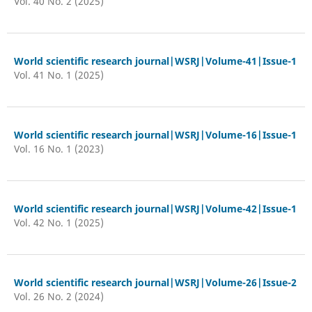
Vol. 40 No. 2 (2025)
World scientific research journal|WSRJ|Volume-41|Issue-1
Vol. 41 No. 1 (2025)
World scientific research journal|WSRJ|Volume-16|Issue-1
Vol. 16 No. 1 (2023)
World scientific research journal|WSRJ|Volume-42|Issue-1
Vol. 42 No. 1 (2025)
World scientific research journal|WSRJ|Volume-26|Issue-2
Vol. 26 No. 2 (2024)