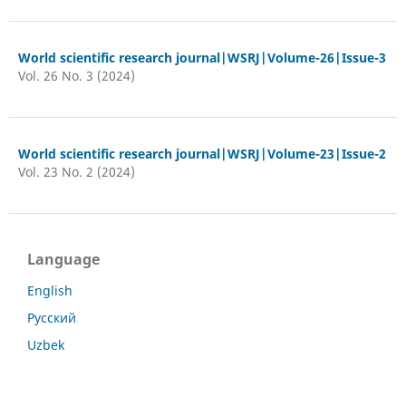
World scientific research journal|WSRJ|Volume-26|Issue-3
Vol. 26 No. 3 (2024)
World scientific research journal|WSRJ|Volume-23|Issue-2
Vol. 23 No. 2 (2024)
Language
English
Русский
Uzbek