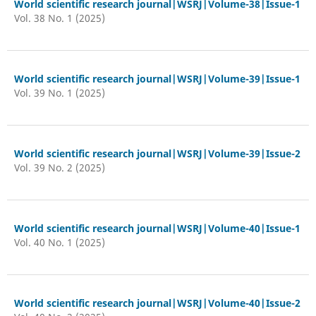
World scientific research journal|WSRJ|Volume-38|Issue-1
Vol. 38 No. 1 (2025)
World scientific research journal|WSRJ|Volume-39|Issue-1
Vol. 39 No. 1 (2025)
World scientific research journal|WSRJ|Volume-39|Issue-2
Vol. 39 No. 2 (2025)
World scientific research journal|WSRJ|Volume-40|Issue-1
Vol. 40 No. 1 (2025)
World scientific research journal|WSRJ|Volume-40|Issue-2