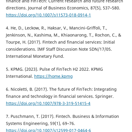
finance and FinTech: Current research and future research
directions. Journal of Business Economics, 87(5), 537–580.
https://doi.org/10.1007/s11573-018-0914-1
4. He, D., Leckow, R., Haksar, V., Mancini-Griffoli, T.,
Jenkinson, N., Kashima, M., Khiaonarong, T., Rochon, C., &
Tourpe, H. (2017). Fintech and financial services: Initial
considerations. IMF Staff Discussion Note SDN/17/05.
International Monetary Fund.
5. KPMG. (2023). Pulse of FinTech H2 2022. KPMG
International.
https://home.kpmg
6. Nicoletti, B. (2017). The future of FinTech: Integrating
finance and technology in financial services. Springer.
https://doi.org/10.1007/978-3-319-51415-4
7. Puschmann, T. (2017). Fintech. Business & Information
Systems Engineering, 59(1), 69–76.
https://doi.org/10.1007/s12599-017-0464-6