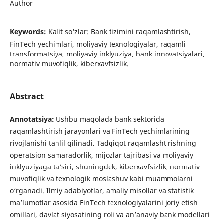
Author
Keywords:
Kalit so‘zlar: Bank tizimini raqamlashtirish,
FinTech yechimlari, moliyaviy texnologiyalar, raqamli
transformatsiya, moliyaviy inklyuziya, bank innovatsiyalari,
normativ muvofiqlik, kiberxavfsizlik.
Abstract
Annotatsiya
:
Ushbu maqolada bank sektorida
raqamlashtirish jarayonlari va FinTech yechimlarining
rivojlanishi tahlil qilinadi. Tadqiqot raqamlashtirishning
operatsion samaradorlik, mijozlar tajribasi va moliyaviy
inklyuziyaga ta’siri, shuningdek, kiberxavfsizlik, normativ
muvofiqlik va texnologik moslashuv kabi muammolarni
o‘rganadi. Ilmiy adabiyotlar, amaliy misollar va statistik
ma’lumotlar asosida FinTech texnologiyalarini joriy etish
omillari, davlat siyosatining roli va an’anaviy bank modellari