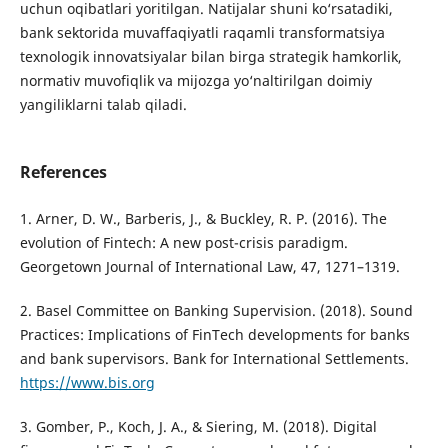
uchun oqibatlari yoritilgan. Natijalar shuni ko‘rsatadiki,
bank sektorida muvaffaqiyatli raqamli transformatsiya
texnologik innovatsiyalar bilan birga strategik hamkorlik,
normativ muvofiqlik va mijozga yo‘naltirilgan doimiy
yangiliklarni talab qiladi.
References
1. Arner, D. W., Barberis, J., & Buckley, R. P. (2016). The
evolution of Fintech: A new post-crisis paradigm.
Georgetown Journal of International Law, 47, 1271–1319.
2. Basel Committee on Banking Supervision. (2018). Sound
Practices: Implications of FinTech developments for banks
and bank supervisors. Bank for International Settlements.
https://www.bis.org
3. Gomber, P., Koch, J. A., & Siering, M. (2018). Digital