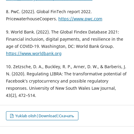
8. PwC. (2022). Global FinTech report 2022.
PricewaterhouseCoopers.
https://www.pwc.com
9. World Bank. (2022). The Global Findex Database 2021:
Financial inclusion, digital payments, and resilience in the
age of COVID-19. Washington, DC: World Bank Group.
https://www.worldbank.org
10. Zetzsche, D. A., Buckley, R. P., Arner, D. W., & Barberis, J.
N. (2020). Regulating LIBRA: The transformative potential of
Facebook’s cryptocurrency and possible regulatory
responses. University of New South Wales Law Journal,
43(2), 472–514.
Yuklab olish|Download|Скачать