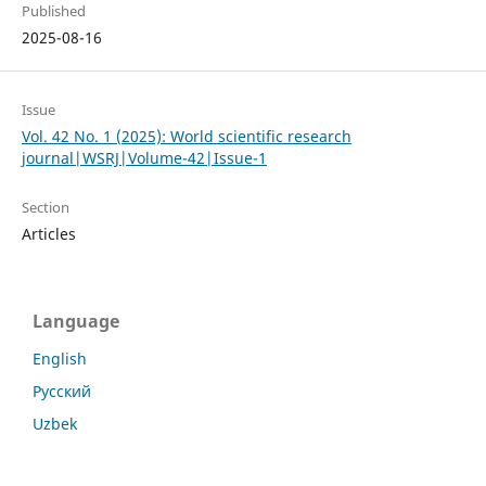
Published
2025-08-16
Issue
Vol. 42 No. 1 (2025): World scientific research
journal|WSRJ|Volume-42|Issue-1
Section
Articles
Language
English
Русский
Uzbek