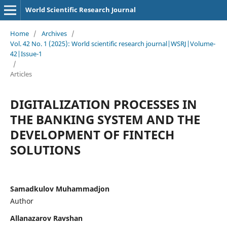
World Scientific Research Journal
Home
/
Archives
/
Vol. 42 No. 1 (2025): World scientific research journal|WSRJ|Volume-
42|Issue-1
/
Articles
DIGITALIZATION PROCESSES IN
THE BANKING SYSTEM AND THE
DEVELOPMENT OF FINTECH
SOLUTIONS
Samadkulov Muhammadjon
Author
Allanazarov Ravshan