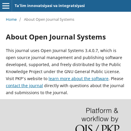
Ta'lim innovatsiyasi va integratsiyasi
Home
/
About Open Journal Systems
About Open Journal Systems
This journal uses Open Journal Systems 3.4.0.7, which is
open source journal management and publishing software
developed, supported, and freely distributed by the Public
Knowledge Project under the GNU General Public License.
Visit PKP's website to
learn more about the software
. Please
contact the journal
directly with questions about the journal
and submissions to the journal.