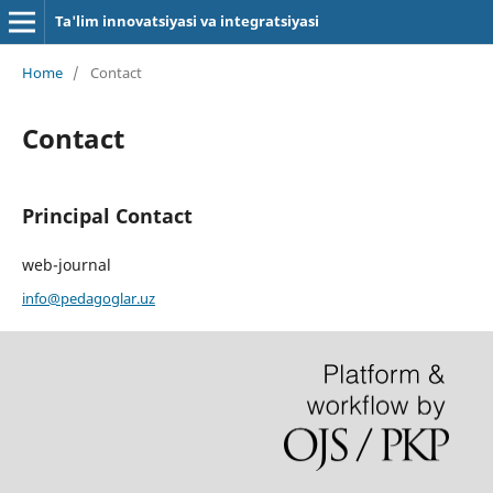
Ta'lim innovatsiyasi va integratsiyasi
Home
/
Contact
Contact
Principal Contact
web-journal
info@pedagoglar.uz