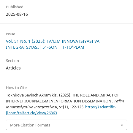
Published
2025-08-16
Issue
Vol. 51 No. 1 (2025): TA'LIM INNOVATSIYASI VA
INTEGRATSIYASI| 51-SON | 1-TO'PLAM
Section
Articles
How to Cite
Tokhirova Sevinch Akram kizi. (2025). THE ROLE AND IMPACT OF
INTERNET JOURNALISM IN INFORMATION DISSEMINATION .
Ta’lim
Innovatsiyasi Va Integratsiyasi
,
51
(1), 122-125.
https://scientific-
jl.com/tal/article/view/26363
More Citation Formats