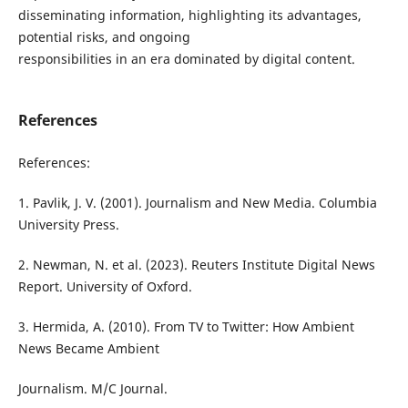
disseminating information, highlighting its advantages,
potential risks, and ongoing
responsibilities in an era dominated by digital content.
References
References:
1. Pavlik, J. V. (2001). Journalism and New Media. Columbia
University Press.
2. Newman, N. et al. (2023). Reuters Institute Digital News
Report. University of Oxford.
3. Hermida, A. (2010). From TV to Twitter: How Ambient
News Became Ambient
Journalism. M/C Journal.