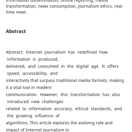
information dissemination, online reporting, media
transformation, news consumption, journalism ethics, real-
time news
Abstract
Abstract: Internet journalism has redefined how
information is produced,
delivered, and consumed in the digital age. It offers
speed, accessibility, and
interactivity that surpass traditional media formats, making
it a vital tool in modern
communication. However, this transformation has also
introduced new challenges
related to information accuracy, ethical standards, and
the growing influence of
algorithms. This article explores the evolving role and
impact of Internet journalism in