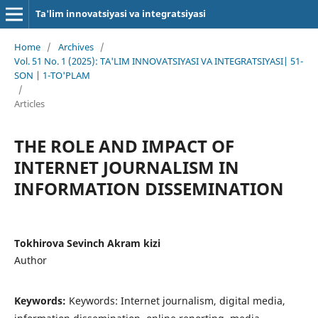
Ta'lim innovatsiyasi va integratsiyasi
Home
/
Archives
/
Vol. 51 No. 1 (2025): TA'LIM INNOVATSIYASI VA INTEGRATSIYASI| 51-
SON | 1-TO'PLAM
/
Articles
THE ROLE AND IMPACT OF
INTERNET JOURNALISM IN
INFORMATION DISSEMINATION
Tokhirova Sevinch Akram kizi
Author
Keywords:
Keywords: Internet journalism, digital media,