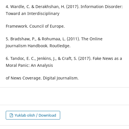
4. Wardle, C. & Derakhshan, H. (2017). Information Disorder:
Toward an Interdisciplinary
Framework. Council of Europe.
5. Bradshaw, P., & Rohumaa, L. (2011). The Online
Journalism Handbook. Routledge.
6. Tandoc, E. C., Jenkins, J., & Craft, S. (2017). Fake News as a
Moral Panic: An Analysis
of News Coverage. Digital Journalism.
Yuklab olish / Download